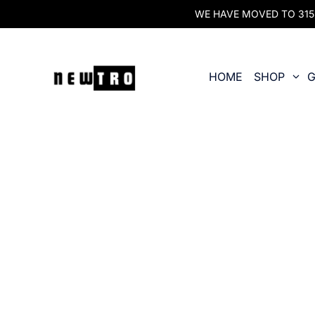
WE HAVE MOVED TO 315 O
HOME
SHOP
G