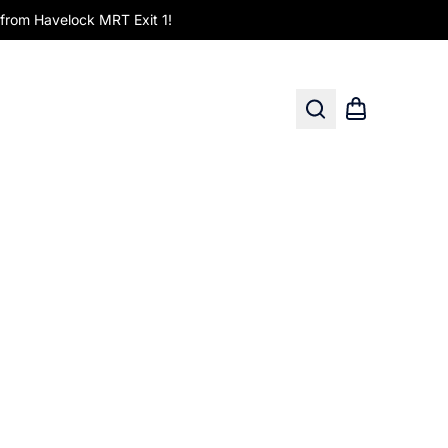
om Havelock MRT Exit 1!
Search
Shopping car