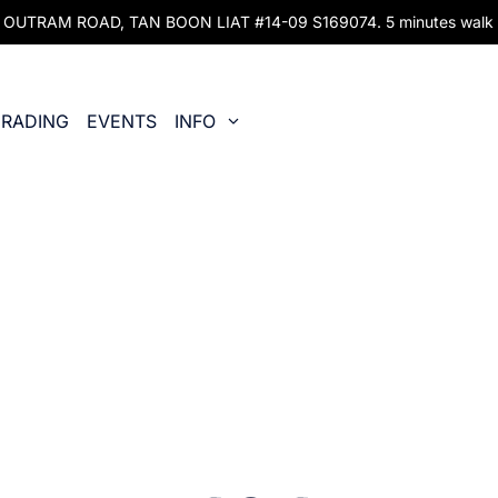
UTRAM ROAD, TAN BOON LIAT #14-09 S169074. 5 minutes walk fr
RADING
EVENTS
INFO