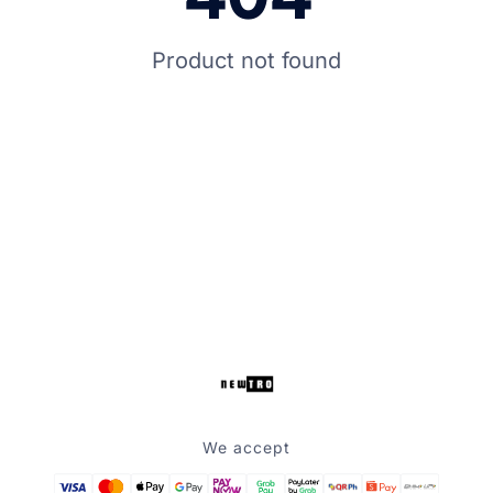
Product not found
We accept