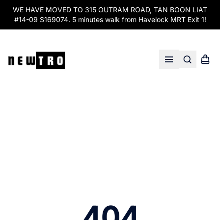
WE HAVE MOVED TO 315 OUTRAM ROAD, TAN BOON LIAT
#14-09 S169074. 5 minutes walk from Havelock MRT Exit 1!
Search
Shopp
Open menu
404