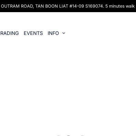
UTRAM ROAD, TAN BOON LIAT #14-09 S169074. 5 minutes walk fr
RADING
EVENTS
INFO