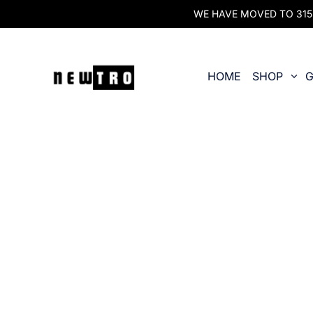
WE HAVE MOVED TO 315 O
HOME
SHOP
G