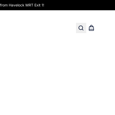
om Havelock MRT Exit 1!
Search
Shopping car