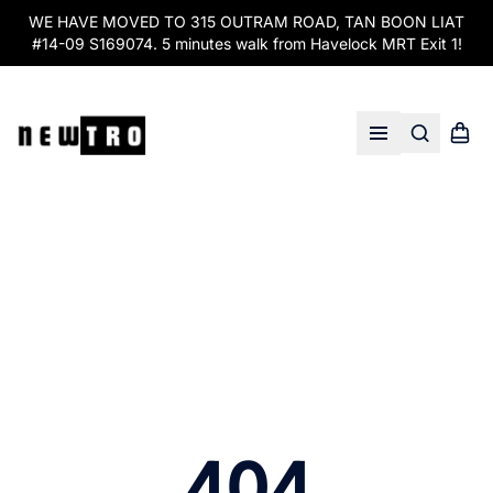
WE HAVE MOVED TO 315 OUTRAM ROAD, TAN BOON LIAT
#14-09 S169074. 5 minutes walk from Havelock MRT Exit 1!
Search
Shopp
Open menu
404