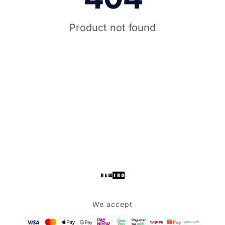
Product not found
We accept