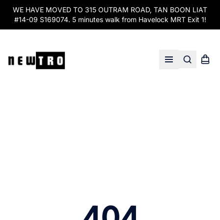
WE HAVE MOVED TO 315 OUTRAM ROAD, TAN BOON LIAT
#14-09 S169074. 5 minutes walk from Havelock MRT Exit 1!
Search
Shopp
Open menu
404