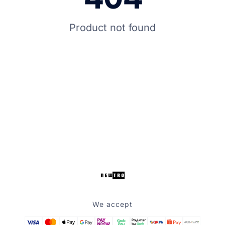
Product not found
We accept