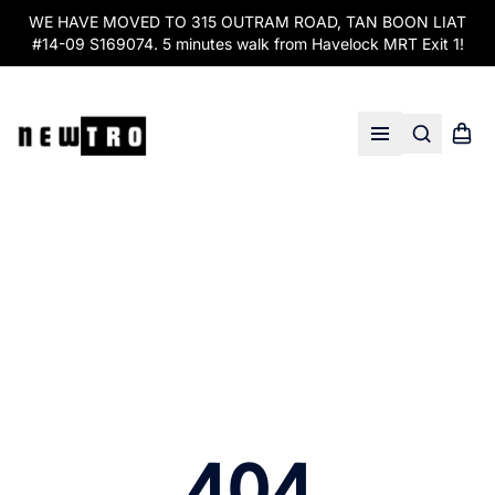
WE HAVE MOVED TO 315 OUTRAM ROAD, TAN BOON LIAT
#14-09 S169074. 5 minutes walk from Havelock MRT Exit 1!
Search
Shopp
Open menu
404