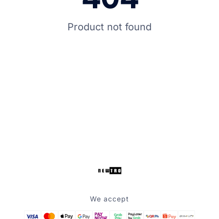
Product not found
We accept