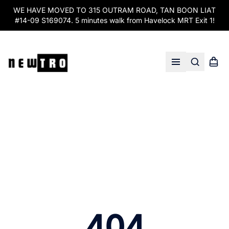
WE HAVE MOVED TO 315 OUTRAM ROAD, TAN BOON LIAT
#14-09 S169074. 5 minutes walk from Havelock MRT Exit 1!
Search
Shopp
Open menu
404