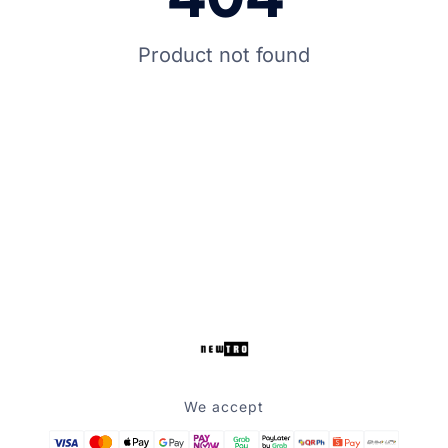
Product not found
We accept