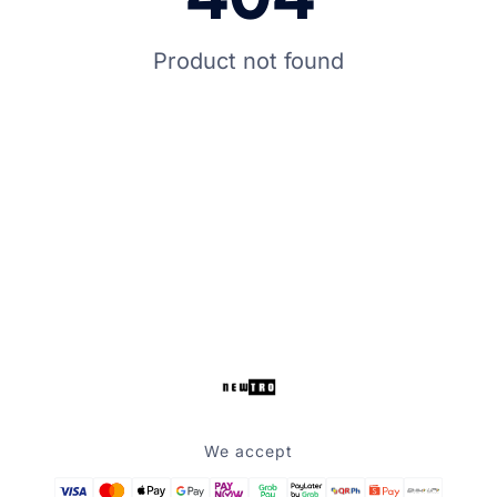
Product not found
We accept