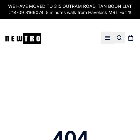
WE HAVE MOVED TO 315 OUTRAM ROAD, TAN BOON LIAT
#14-09 S169074. 5 minutes walk from Havelock MRT Exit 1!
Search
Shopp
Open menu
404