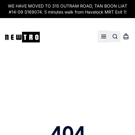
WE HAVE MOVED TO 315 OUTRAM ROAD, TAN BOON LIAT
#14-09 S169074. 5 minutes walk from Havelock MRT Exit 1!
Search
Shopp
Open menu
404