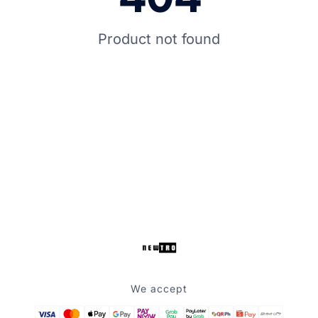
Product not found
We accept