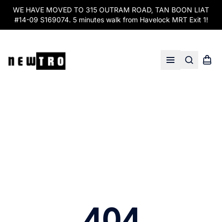
WE HAVE MOVED TO 315 OUTRAM ROAD, TAN BOON LIAT
#14-09 S169074. 5 minutes walk from Havelock MRT Exit 1!
Search
Shopp
Open menu
404