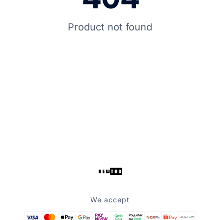
Product not found
We accept