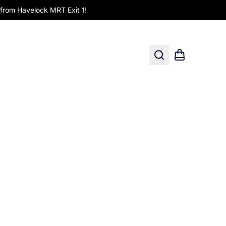
om Havelock MRT Exit 1!
Search
Shopping car