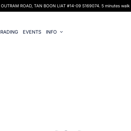
UTRAM ROAD, TAN BOON LIAT #14-09 S169074. 5 minutes walk fr
RADING
EVENTS
INFO