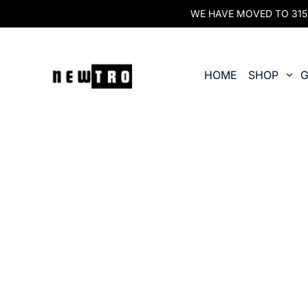
WE HAVE MOVED TO 315 O
HOME
SHOP
G