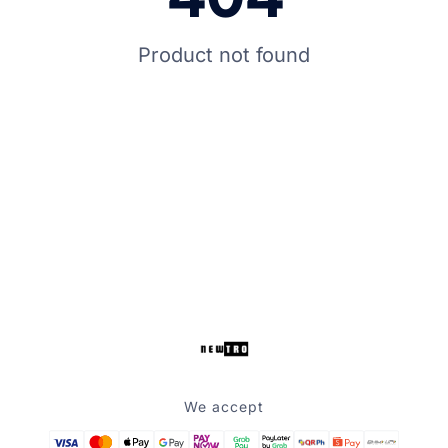
Product not found
We accept