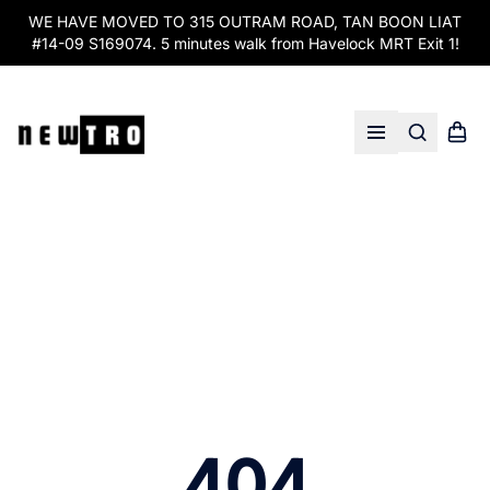
WE HAVE MOVED TO 315 OUTRAM ROAD, TAN BOON LIAT
#14-09 S169074. 5 minutes walk from Havelock MRT Exit 1!
Search
Shopp
Open menu
404