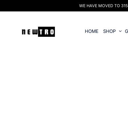
WE HAVE MOVED TO 315 O
HOME
SHOP
G