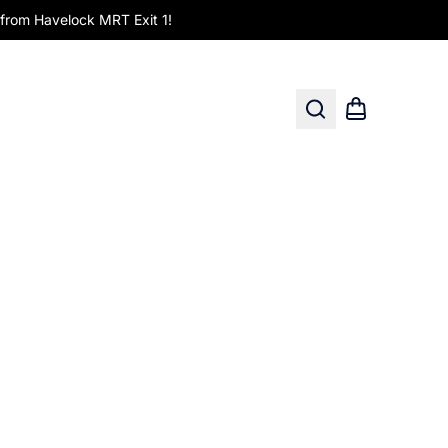
om Havelock MRT Exit 1!
Search
Shopping car