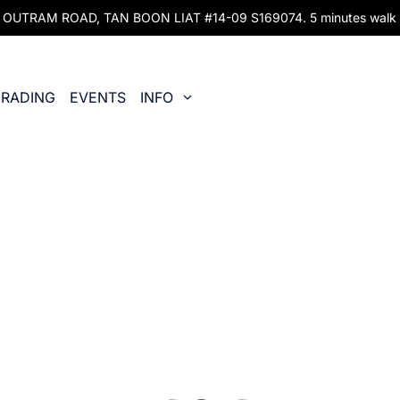
UTRAM ROAD, TAN BOON LIAT #14-09 S169074. 5 minutes walk fr
RADING
EVENTS
INFO