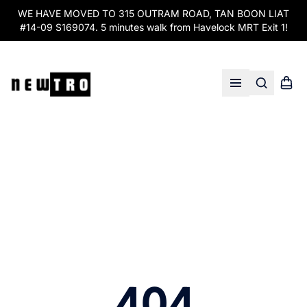
WE HAVE MOVED TO 315 OUTRAM ROAD, TAN BOON LIAT
#14-09 S169074. 5 minutes walk from Havelock MRT Exit 1!
Search
Shopp
Open menu
404