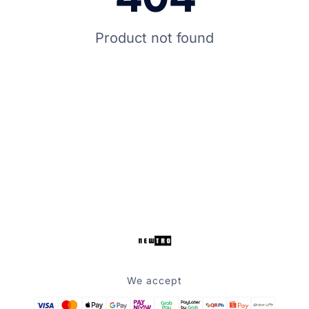
Product not found
We accept