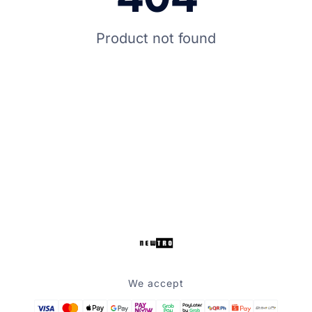
Product not found
We accept