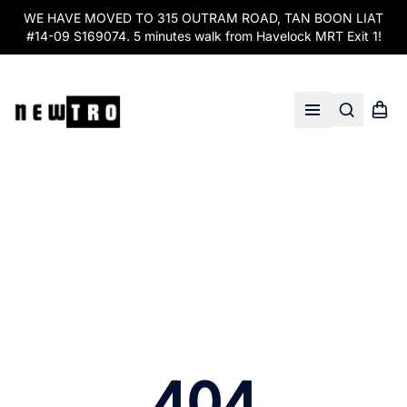
WE HAVE MOVED TO 315 OUTRAM ROAD, TAN BOON LIAT
#14-09 S169074. 5 minutes walk from Havelock MRT Exit 1!
Search
Shopp
Open menu
404