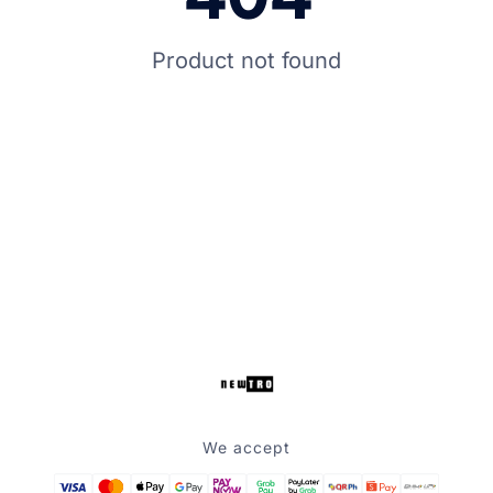
Product not found
We accept