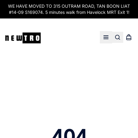
WE HAVE MOVED TO 315 OUTRAM ROAD, TAN BOON LIAT
#14-09 S169074. 5 minutes walk from Havelock MRT Exit 1!
Search
Shopp
Open menu
404