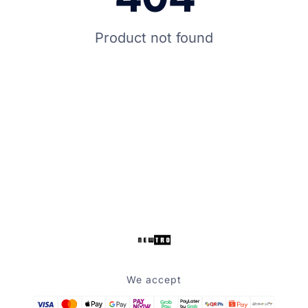
Product not found
We accept