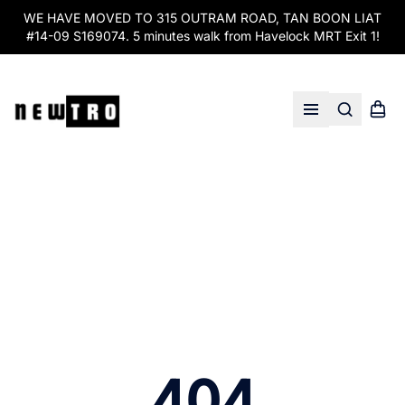
WE HAVE MOVED TO 315 OUTRAM ROAD, TAN BOON LIAT
#14-09 S169074. 5 minutes walk from Havelock MRT Exit 1!
Search
Shopp
Open menu
404