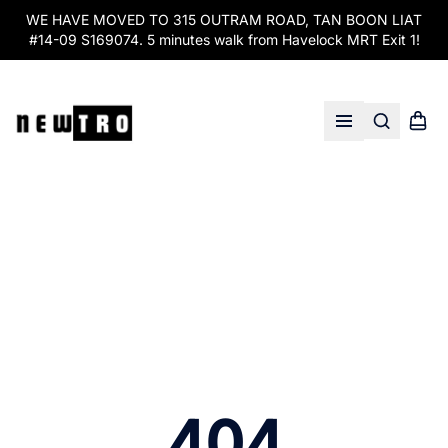
WE HAVE MOVED TO 315 OUTRAM ROAD, TAN BOON LIAT
#14-09 S169074. 5 minutes walk from Havelock MRT Exit 1!
Search
Shopp
Open menu
404