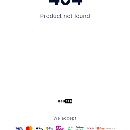
Product not found
We accept