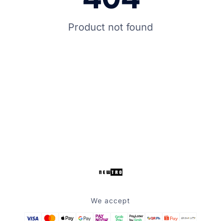
Product not found
We accept