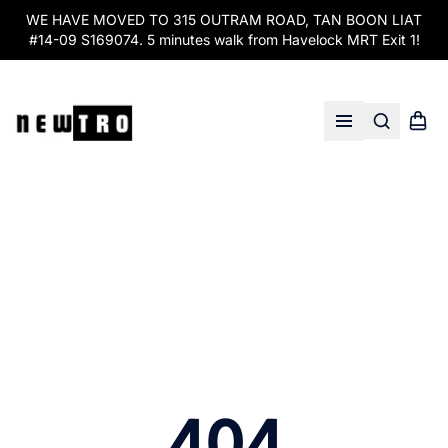
WE HAVE MOVED TO 315 OUTRAM ROAD, TAN BOON LIAT
#14-09 S169074. 5 minutes walk from Havelock MRT Exit 1!
Search
Shopp
Open menu
404