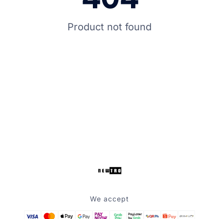
Product not found
We accept