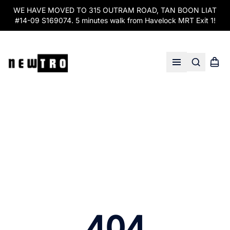
WE HAVE MOVED TO 315 OUTRAM ROAD, TAN BOON LIAT
#14-09 S169074. 5 minutes walk from Havelock MRT Exit 1!
Search
Shopp
Open menu
404