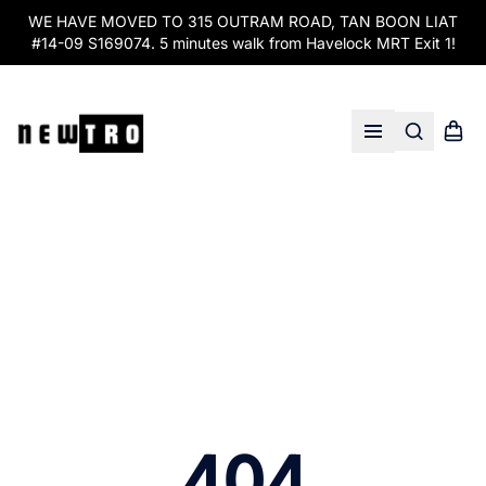
WE HAVE MOVED TO 315 OUTRAM ROAD, TAN BOON LIAT
#14-09 S169074. 5 minutes walk from Havelock MRT Exit 1!
Search
Shopp
Open menu
404