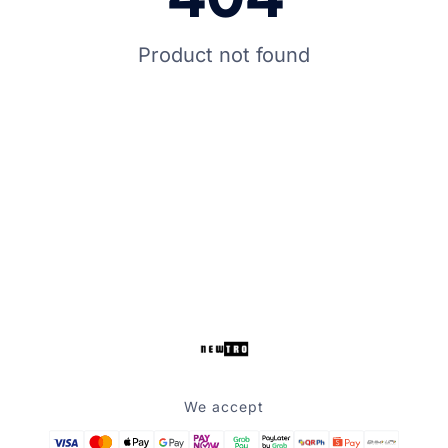
Product not found
We accept