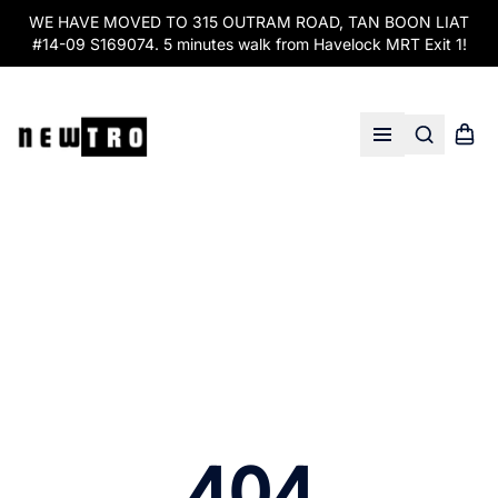
WE HAVE MOVED TO 315 OUTRAM ROAD, TAN BOON LIAT
#14-09 S169074. 5 minutes walk from Havelock MRT Exit 1!
Search
Shopp
Open menu
404