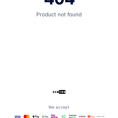
Product not found
We accept