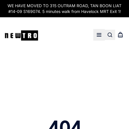
WE HAVE MOVED TO 315 OUTRAM ROAD, TAN BOON LIAT
#14-09 S169074. 5 minutes walk from Havelock MRT Exit 1!
Search
Shopp
Open menu
404