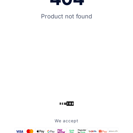
Product not found
We accept