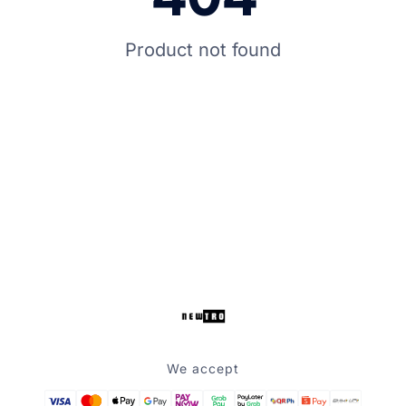
Product not found
We accept