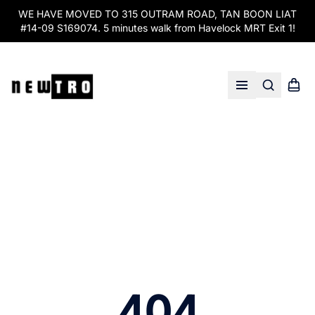
WE HAVE MOVED TO 315 OUTRAM ROAD, TAN BOON LIAT
#14-09 S169074. 5 minutes walk from Havelock MRT Exit 1!
Search
Shopp
Open menu
404