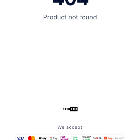
Product not found
We accept