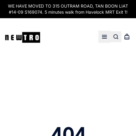
WE HAVE MOVED TO 315 OUTRAM ROAD, TAN BOON LIAT
#14-09 S169074. 5 minutes walk from Havelock MRT Exit 1!
Search
Shopp
Open menu
404