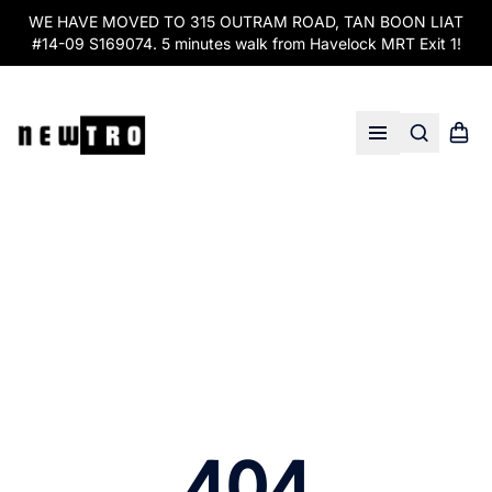
WE HAVE MOVED TO 315 OUTRAM ROAD, TAN BOON LIAT
#14-09 S169074. 5 minutes walk from Havelock MRT Exit 1!
Search
Shopp
Open menu
404