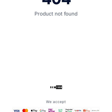
Product not found
We accept