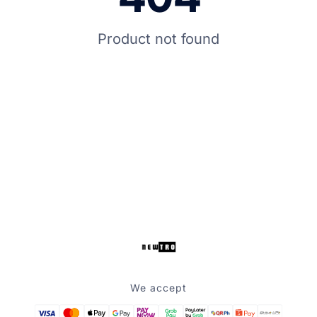
Product not found
We accept