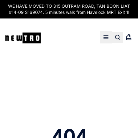
WE HAVE MOVED TO 315 OUTRAM ROAD, TAN BOON LIAT
#14-09 S169074. 5 minutes walk from Havelock MRT Exit 1!
Search
Shopp
Open menu
404