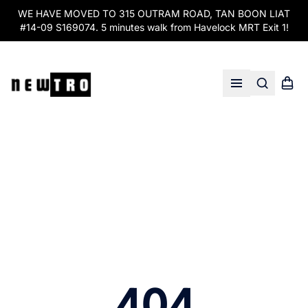
WE HAVE MOVED TO 315 OUTRAM ROAD, TAN BOON LIAT
#14-09 S169074. 5 minutes walk from Havelock MRT Exit 1!
Search
Shopp
Open menu
404