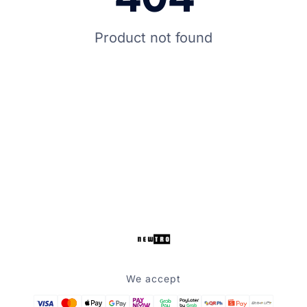
Product not found
We accept