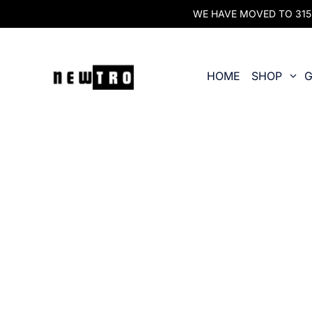
WE HAVE MOVED TO 315 O
HOME
SHOP
G