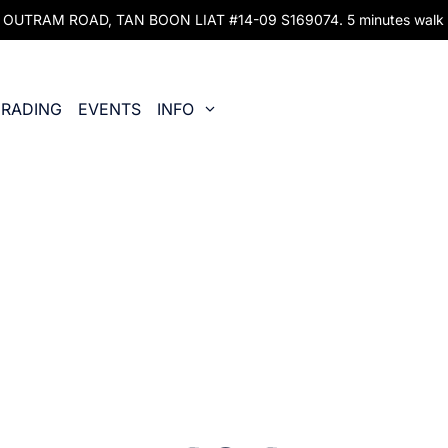
UTRAM ROAD, TAN BOON LIAT #14-09 S169074. 5 minutes walk fr
RADING
EVENTS
INFO