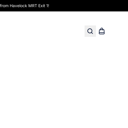
om Havelock MRT Exit 1!
Search
Shopping car