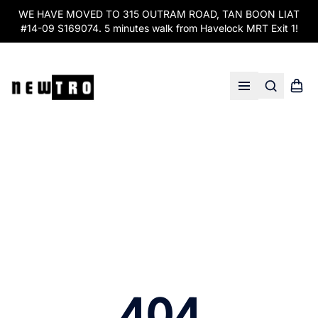
WE HAVE MOVED TO 315 OUTRAM ROAD, TAN BOON LIAT
#14-09 S169074. 5 minutes walk from Havelock MRT Exit 1!
Search
Shopp
Open menu
404