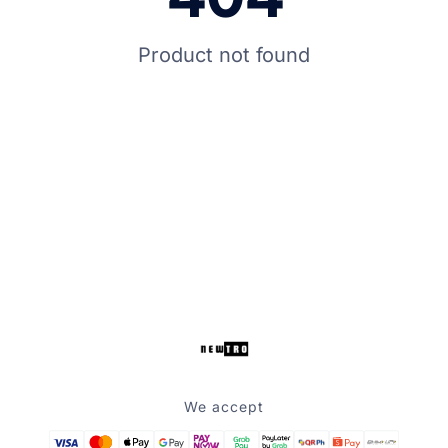
Product not found
We accept