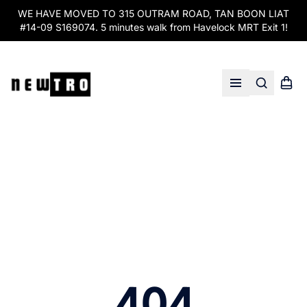
WE HAVE MOVED TO 315 OUTRAM ROAD, TAN BOON LIAT
#14-09 S169074. 5 minutes walk from Havelock MRT Exit 1!
Search
Shopp
Open menu
404