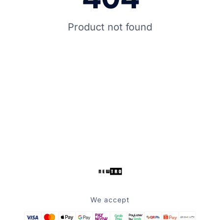
Product not found
We accept