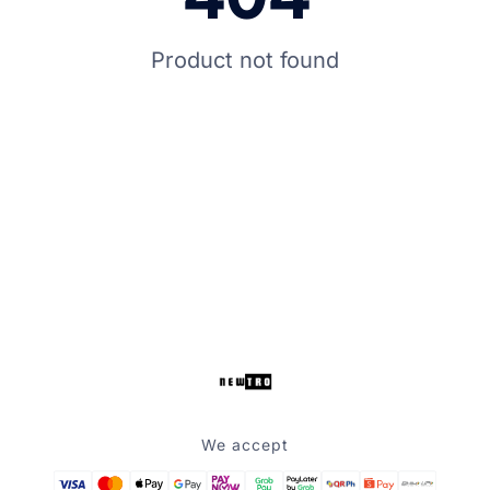
Product not found
We accept