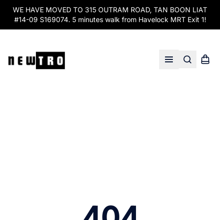
WE HAVE MOVED TO 315 OUTRAM ROAD, TAN BOON LIAT
#14-09 S169074. 5 minutes walk from Havelock MRT Exit 1!
Search
Shopp
Open menu
404