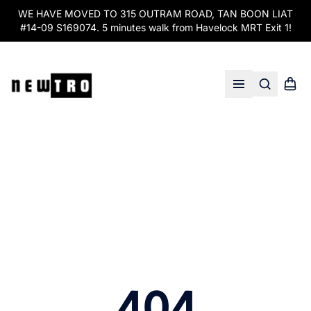
WE HAVE MOVED TO 315 OUTRAM ROAD, TAN BOON LIAT
#14-09 S169074. 5 minutes walk from Havelock MRT Exit 1!
Search
Shopp
Open menu
404