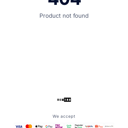
Product not found
We accept