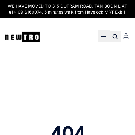
WE HAVE MOVED TO 315 OUTRAM ROAD, TAN BOON LIAT
#14-09 S169074. 5 minutes walk from Havelock MRT Exit 1!
Search
Shopp
Open menu
404