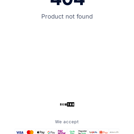
Product not found
We accept