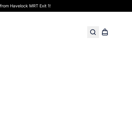
om Havelock MRT Exit 1!
Search
Shopping car