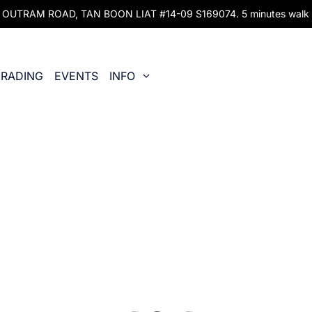
UTRAM ROAD, TAN BOON LIAT #14-09 S169074. 5 minutes walk fr
RADING
EVENTS
INFO