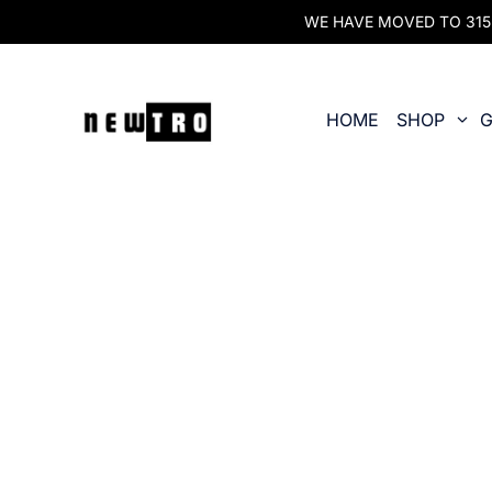
WE HAVE MOVED TO 315 O
HOME
SHOP
G