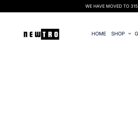
WE HAVE MOVED TO 315 O
HOME
SHOP
G