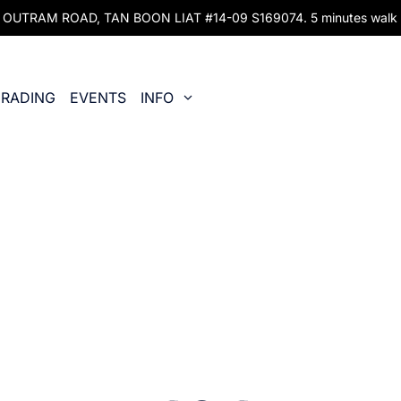
UTRAM ROAD, TAN BOON LIAT #14-09 S169074. 5 minutes walk fr
RADING
EVENTS
INFO