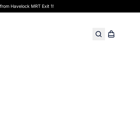
om Havelock MRT Exit 1!
Search
Shopping car