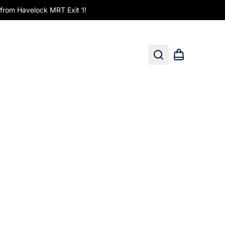
om Havelock MRT Exit 1!
Search
Shopping car