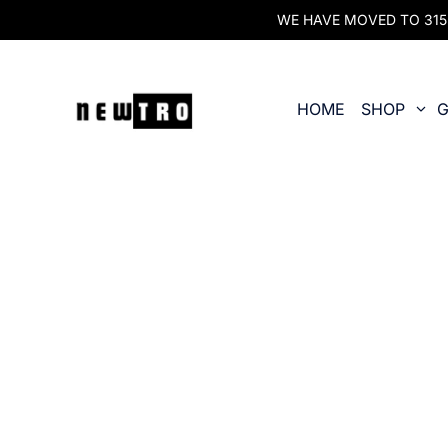
WE HAVE MOVED TO 315 O
HOME
SHOP
G