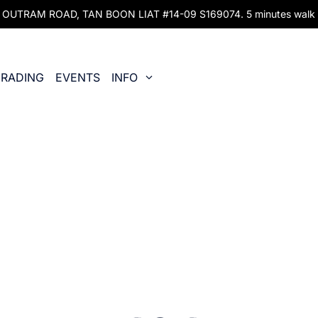
UTRAM ROAD, TAN BOON LIAT #14-09 S169074. 5 minutes walk fr
RADING
EVENTS
INFO