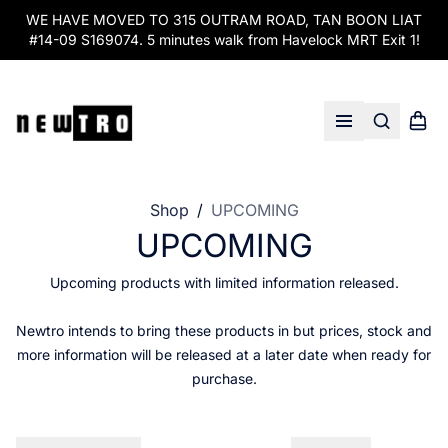
WE HAVE MOVED TO 315 OUTRAM ROAD, TAN BOON LIAT
#14-09 S169074. 5 minutes walk from Havelock MRT Exit 1!
Search
Shopp
Open menu
Shop
/
UPCOMING
UPCOMING
Upcoming products with limited information released.
Newtro intends to bring these products in but prices, stock and
more information will be released at a later date when ready for
purchase.