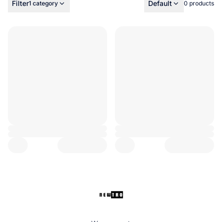
Filter
Default
1 category
0 products